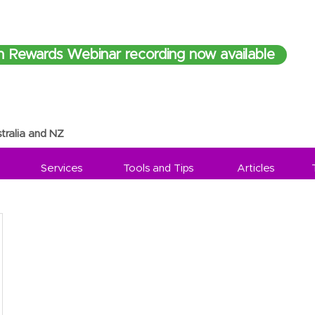
h Rewards Webinar recording now available
tralia and NZ
Services
Tools and Tips
Articles