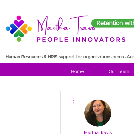
Retention wit
Human Resources & HRIS support for organisations across Aus
Home
Our Team
More actions
Martha Travis