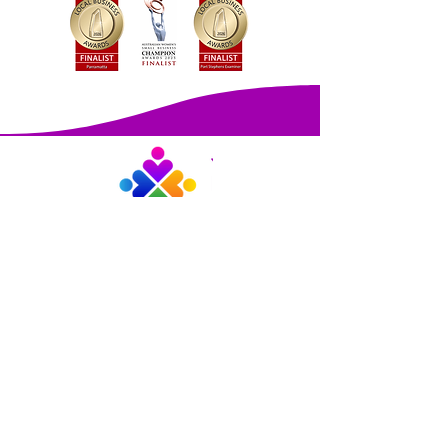
Martha Travis
PEOPLE INNOVATORS
PO Box 50 Tanilba Bay 2319
ABN:
77 663 993 600
©2026 Martha Travis People