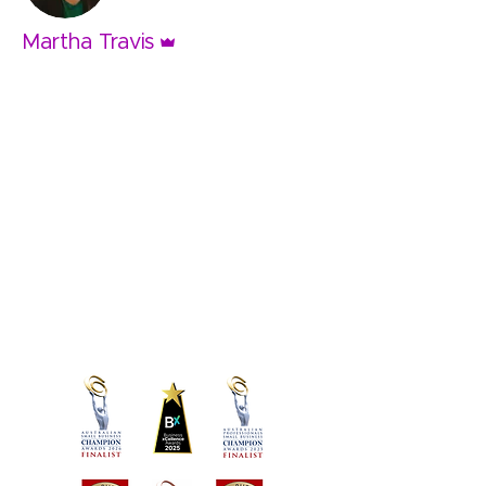
Admin
Martha Travis