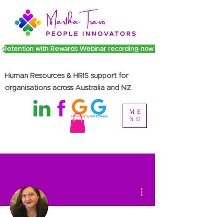
Retention with Rewards Webinar recording now available
Human Resources & HRIS support for
organisations across Australia and NZ
ME
NU
More actions