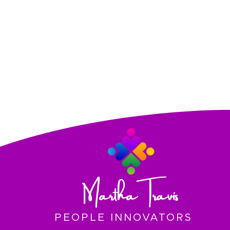
Martha Travis
PEOPLE INNOVATORS