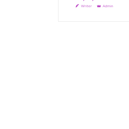
Writer
Admin