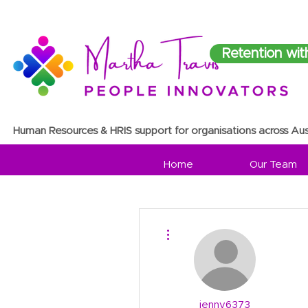
Retention wit
Human Resources & HRIS support for organisations across Aus
Home
Our Team
More actions
jenny6373