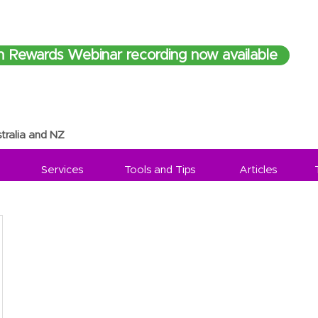
h Rewards Webinar recording now available
tralia and NZ
Services
Tools and Tips
Articles