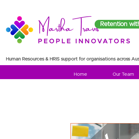
Retention wit
Human Resources & HRIS support for organisations across Aus
Home
Our Team