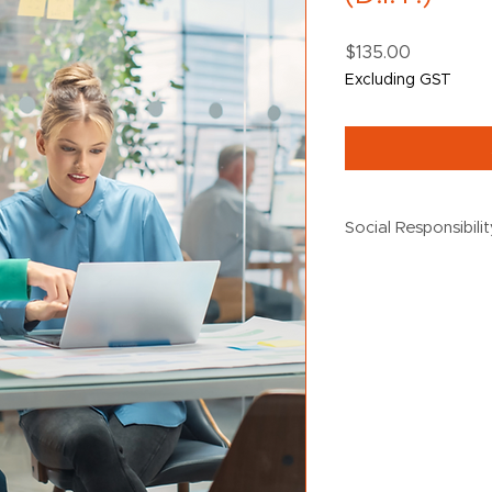
Price
$135.00
Excluding GST
Social Responsibili
$5 from every purch
the following social 
Creating Chance
Destiny Rescue
Black Dog Institu
Oz Harvest
UN Women
Australian Wildl