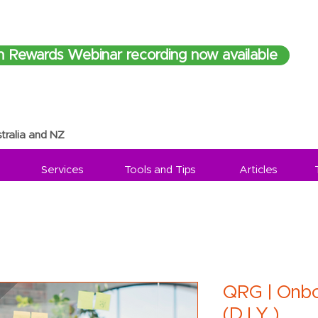
h Rewards Webinar recording now available
tralia and NZ
Services
Tools and Tips
Articles
QRG | Onbo
(D.I.Y.)