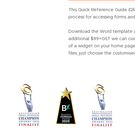
This Quick Reference Guide (QR
process for accessing forms an
Download the Word template an
additional $99+GST we can cust
of a widget on your home page 
files, just choose the customise