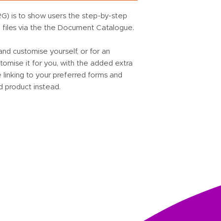
G) is to show users the step-by-step
d files via the the Document Catalogue.
d customise yourself, or for an
omise it for you, with the added extra
linking to your preferred forms and
d product instead.