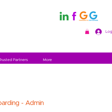
Log
Trusted Partners
More
arding - Admin