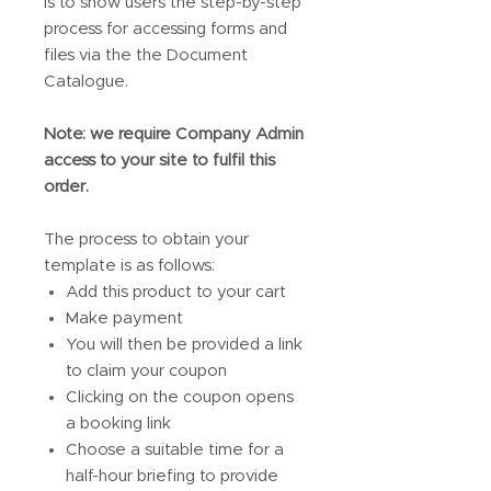
is to show users the step-by-step
process for accessing forms and
files via the the Document
Catalogue.
Note: we require Company Admin
access to your site to fulfil this
order.
The process to obtain your
template is as follows:
Add this product to your cart
Make payment
You will then be provided a link
to claim your coupon
Clicking on the coupon opens
a booking link
Choose a suitable time for a
half-hour briefing to provide