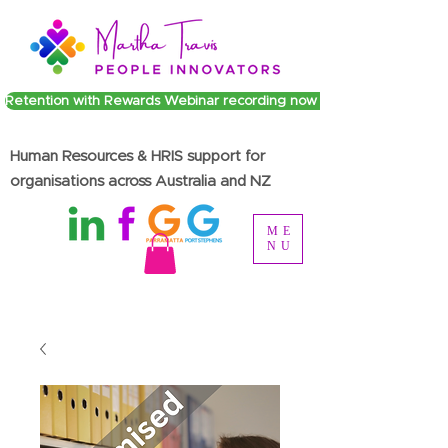
Retention with Rewards Webinar recording now available
Human Resources & HRIS support for
organisations across Australia and NZ
ME
NU