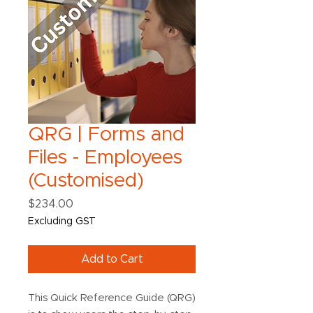
QRG | Forms and
Files - Employees
(Customised)
Price
$234.00
Excluding GST
Add to Cart
This Quick Reference Guide (QRG)