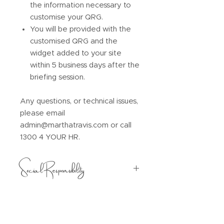
the information necessary to
customise your QRG.
You will be provided with the
customised QRG and the
widget added to your site
within 5 business days after the
briefing session.
Any questions, or technical issues,
please email
admin@marthatravis.com or call
1300 4 YOUR HR.
Social Responsibility
$5 from every purchase will be
donated to one of the following
social enterprises:
Creating Chances