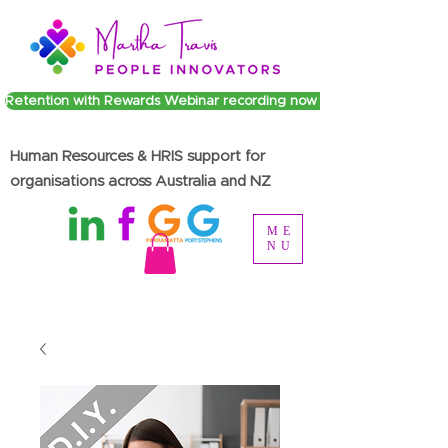
Retention with Rewards Webinar recording now available
Human Resources & HRIS support for
organisations across Australia and NZ
ME
NU