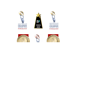
social enterprises:
Creating Chances
Destiny Rescue
Black Dog Institute
Oz Harvest
UN Women
Australian Wildlife Conservancy
Martha Travis