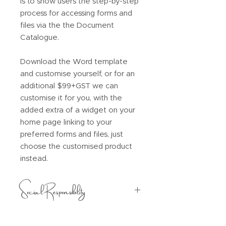
is to show users the step-by-step
process for accessing forms and
files via the the Document
Catalogue.
Download the Word template
and customise yourself, or for an
additional $99+GST we can
customise it for you, with the
added extra of a widget on your
home page linking to your
preferred forms and files, just
choose the customised product
instead.
Social Responsibility
$5 from every purchase will be
donated to one of the following