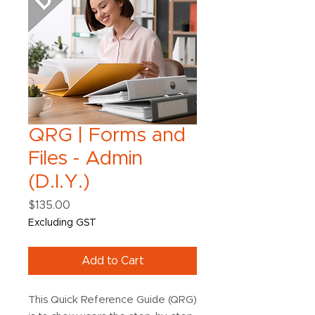
QRG | Forms and
Files - Admin
(D.I.Y.)
Price
$135.00
Excluding GST
Add to Cart
This Quick Reference Guide (QRG)