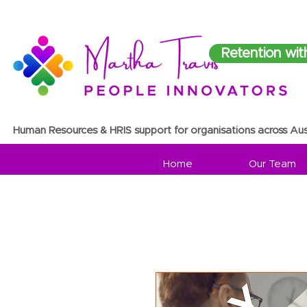
Retention wit
Human Resources & HRIS support for organisations across Aus
Home
Our Team