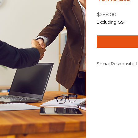
Price
$288.00
Excluding GST
Social Responsibili
$5 from every purch
the following social 
Creating Chance
Destiny Rescue
Black Dog Institu
Oz Harvest
UN Women
Australian Wildl