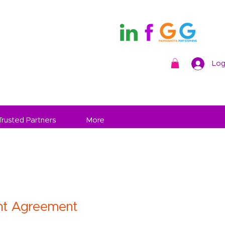
Log
Trusted Partners
More
t Agreement