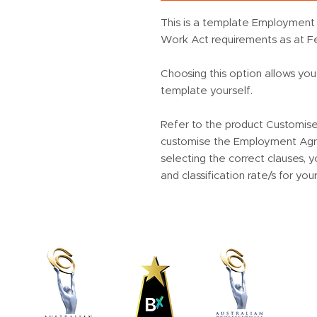
This is a template Employment 
Work Act requirements as at F
Choosing this option allows yo
template yourself.
Refer to the product Customis
customise the Employment Agre
selecting the correct clauses,
and classification rate/s for you