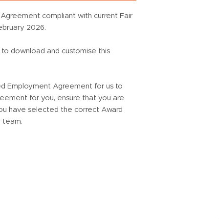
Agreement compliant with current Fair
ebruary 2026.
u to download and customise this
ed Employment Agreement for us to
ement for you, ensure that you are
 you have selected the correct Award
r team.