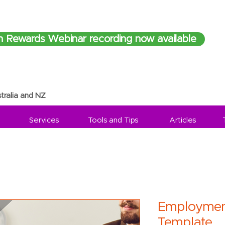
h Rewards Webinar recording now available
tralia and NZ
Services
Tools and Tips
Articles
Employmen
Template