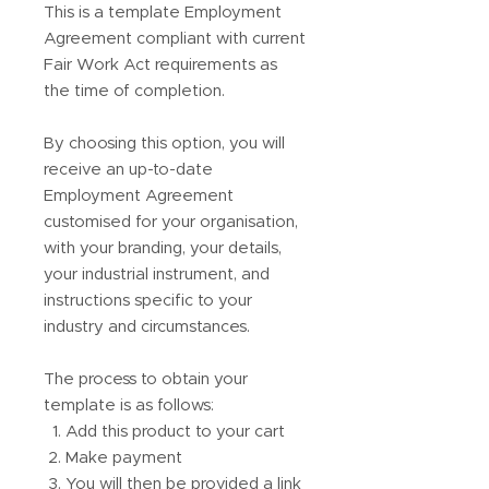
This is a template Employment
Agreement compliant with current
Fair Work Act requirements as
the time of completion.
By choosing this option, you will
receive an up-to-date
Employment Agreement
customised for your organisation,
with your branding, your details,
your industrial instrument, and
instructions specific to your
industry and circumstances.
The process to obtain your
template is as follows:
Add this product to your cart
Make payment
You will then be provided a link