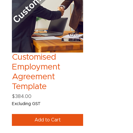
Customised
Employment
Agreement
Template
Price
$384.00
Excluding GST
Add to Cart