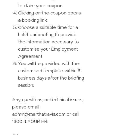
to claim your coupon
Clicking on the coupon opens
a booking link
Choose a suitable time for a
half-hour briefing to provide
the information necessary to
customise your Employment
Agreement
You will be provided with the
customised template within 5
business days after the briefing
session.
Any questions, or technical issues,
please email
admin@marthatravis.com or call
1300 4 YOUR HR.