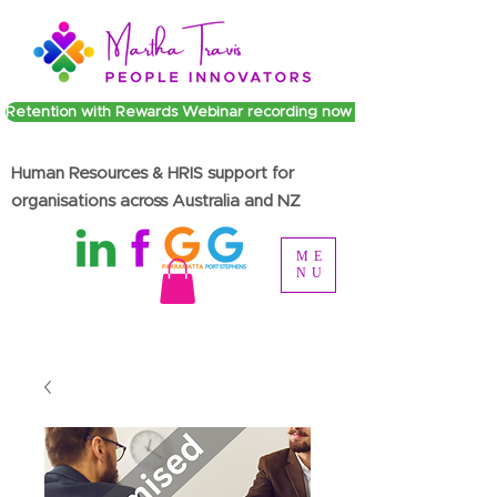
Retention with Rewards Webinar recording now available
Human Resources & HRIS support for
organisations across Australia and NZ
ME
NU