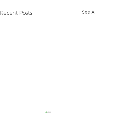
See All
Recent Posts