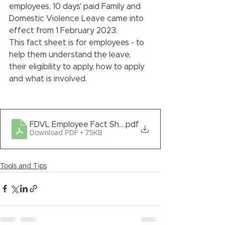
employees, 10 days' paid Family and 
Domestic Violence Leave came into 
effect from 1 February 2023. 
This fact sheet is for employees - to 
help them understand the leave, 
their eligibility to apply, how to apply 
and what is involved.
FDVL Employee Fact Sheet - Template
.pdf
Download PDF • 75KB
Tools and Tips