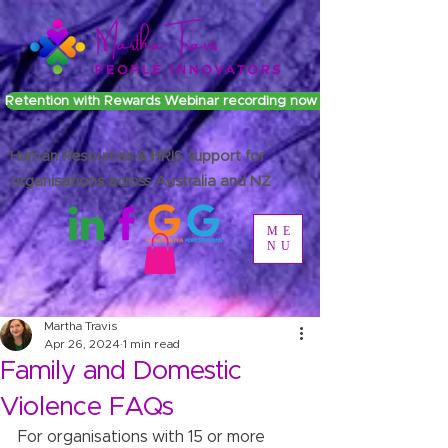
Retention with Rewards Webinar recording now available
Human Resources & HRIS support for
organisations across Australia and NZ
ME
NU
Martha Travis
Apr 26, 2024
1 min read
Family and Domestic
Violence FAQs
For organisations with 15 or more 