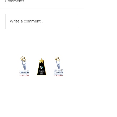
Comments
Christmas Close-down
Psychosocial Haz
Write a comment...
Memo Template
the Workplace