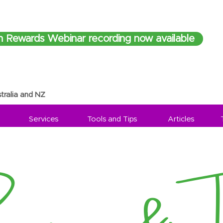
h Rewards Webinar recording now available
tralia and NZ
Services
Tools and Tips
Articles
sources & Ti