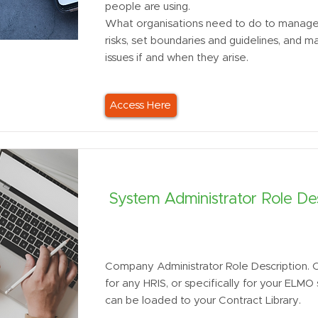
people are using.
What organisations need to do to manage 
risks, set boundaries and guidelines, and 
issues if and when they arise.
Access Here
System Administrator Role Des
Company Administrator Role Description. 
for any HRIS, or specifically for your ELM
can be loaded to your Contract Library.