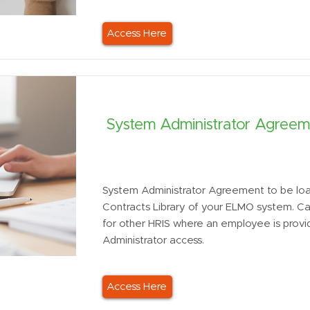
Access Here
System Administrator Agreem
System Administrator Agreement to be loa
Contracts Library of your ELMO system. C
for other HRIS where an employee is prov
Administrator access.
Access Here