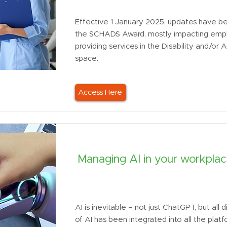
Effective 1 January 2025, updates have 
the SCHADS Award, mostly impacting emp
providing services in the Disability and/or
space.
Access Here
Managing AI in your workpla
AI is inevitable – not just ChatGPT, but all 
of AI has been integrated into all the plat