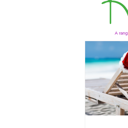
A rang