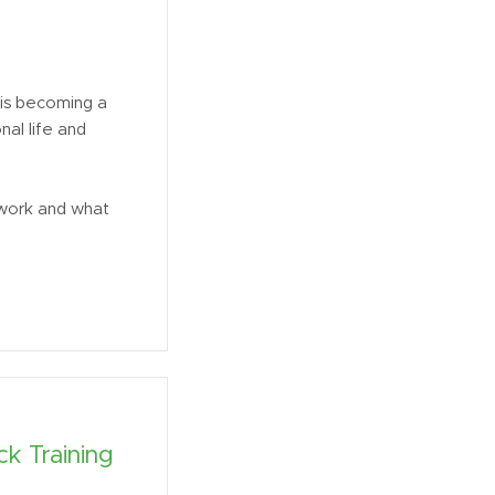
is becoming a
nal life and
 work and what
k Training