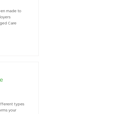
been made to
loyers
 Aged Care
ce
different types
forms your