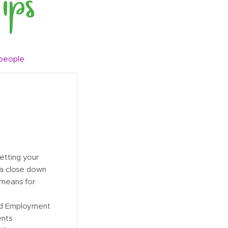
 people
letting your
 a close down
 means for
nd Employment
ents