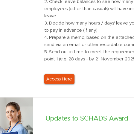
2. Check leave balances to see how many 
employees (other than casuals) will have ins
leave
3. Decide how many hours / days' leave you
to pay in advance (if any)
4. Prepare a memo, based on the attached
send via an email or other recordable com
5. Send out in time to meet the requireme
point 1 (e.g. 28 days - by 21 November 202
Access Here
Updates to SCHADS Award