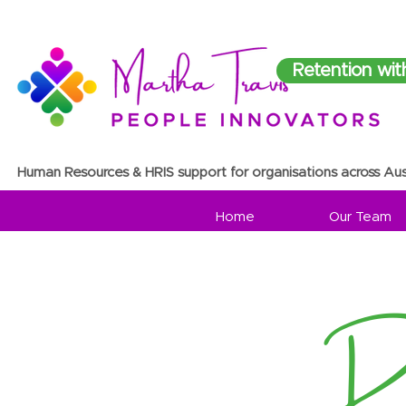
Retention wit
Human Resources & HRIS support for organisations across Aus
Home
Our Team
Re