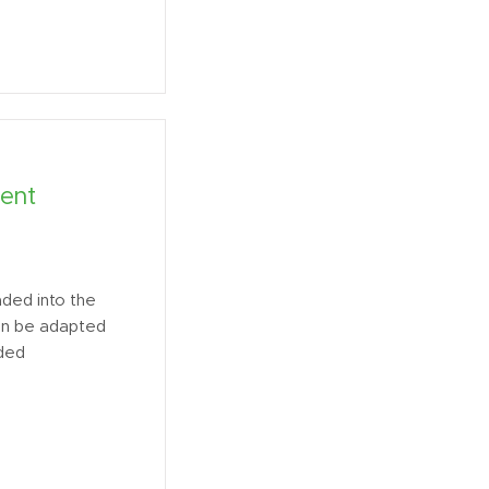
ent
ded into the
an be adapted
ided