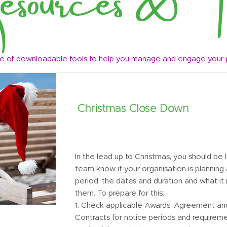
e of downloadable tools to help you manage and engage your
Christmas Close Down
In the lead up to Christmas, you should be 
team know if your organisation is planning
period, the dates and duration and what it
them. To prepare for this:
1. Check applicable Awards, Agreement a
Contracts for notice periods and requirem