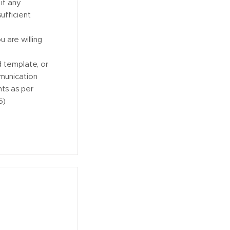
if any
ufficient
 are willing
 template, or
munication
nts as per
5)