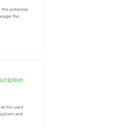
the potential
manage the
cription
Can be used
O system and