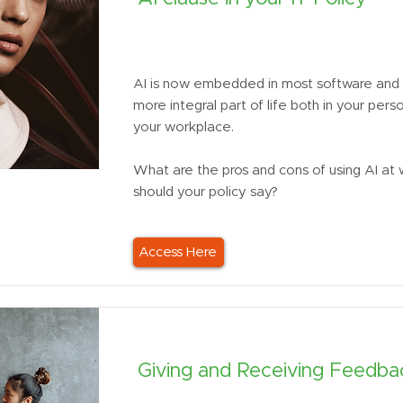
AI is now embedded in most software and 
more integral part of life both in your perso
your workplace.
What are the pros and cons of using AI at
should your policy say?
Access Here
Giving and Receiving Feedbac