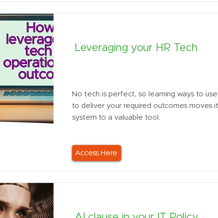
Leveraging your HR Tech
No tech is perfect, so learning ways to use 
to deliver your required outcomes moves i
system to a valuable tool.
Access Here
AI clause in your IT Policy