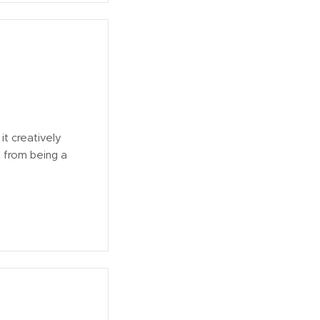
it creatively
t from being a